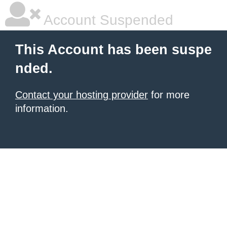
Account Suspended
This Account has been suspe
nded.
Contact your hosting provider
for more
information.