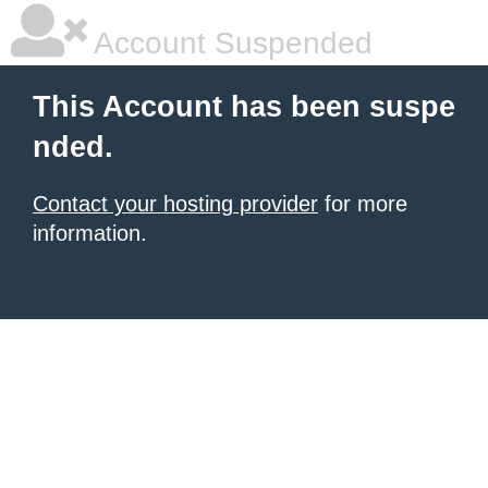
Account Suspended
This Account has been suspe
nded.
Contact your hosting provider
for more
information.