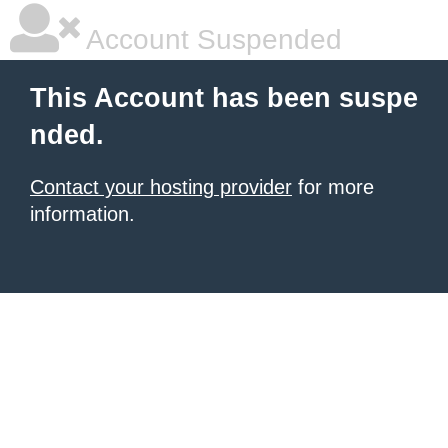
Account Suspended
This Account has been suspe
nded.
Contact your hosting provider
for more
information.