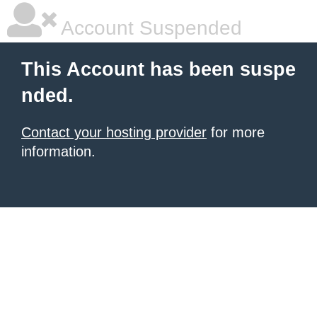
Account Suspended
This Account has been suspe
nded.
Contact your hosting provider
for more
information.