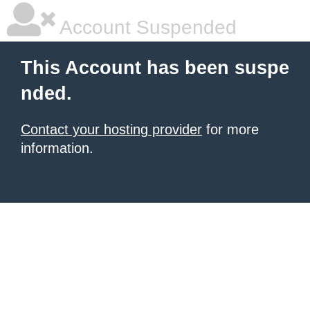
Account Suspended
This Account has been suspe
nded.
Contact your hosting provider
for more
information.