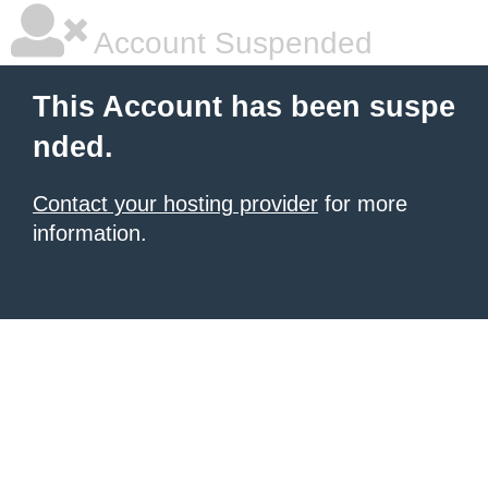
Account Suspended
This Account has been suspe
nded.
Contact your hosting provider
for more
information.