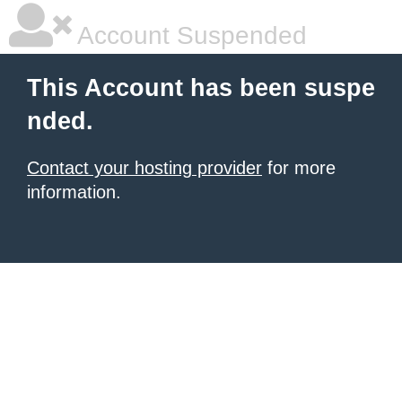
Account Suspended
This Account has been suspe
nded.
Contact your hosting provider
for more
information.