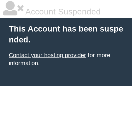
Account Suspended
This Account has been suspe
nded.
Contact your hosting provider
for more
information.