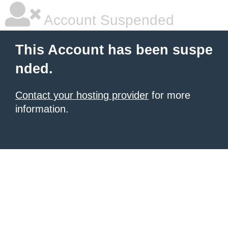
Account Suspended
This Account has been suspe
nded.
Contact your hosting provider
for more
information.