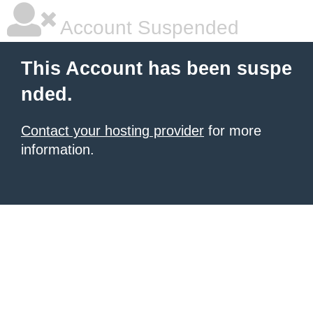
Account Suspended
This Account has been suspe
nded.
Contact your hosting provider
for more
information.