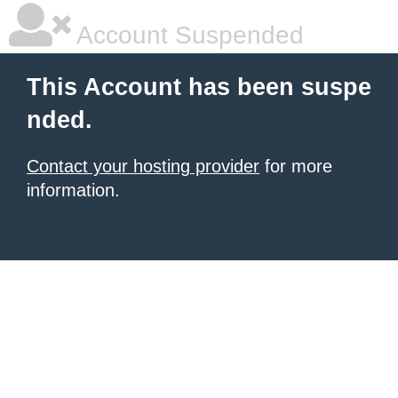
Account Suspended
This Account has been suspe
nded.
Contact your hosting provider
for more
information.