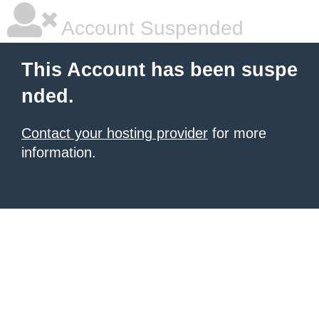
Account Suspended
This Account has been suspe
nded.
Contact your hosting provider
for more
information.