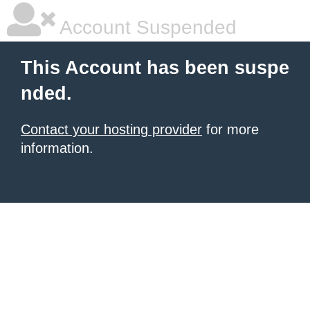
Account Suspended
This Account has been suspe
nded.
Contact your hosting provider
for more
information.