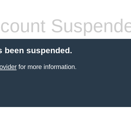
count Suspend
s been suspended.
ovider
for more information.