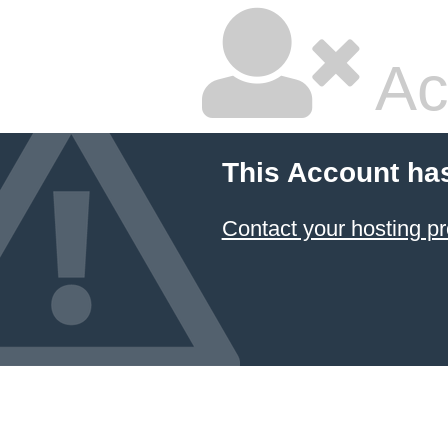
Ac
This Account ha
Contact your hosting pr