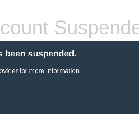
count Suspend
s been suspended.
ovider
for more information.