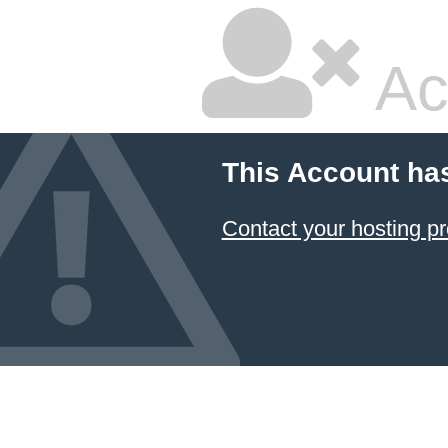
Ac
This Account ha
Contact your hosting pr