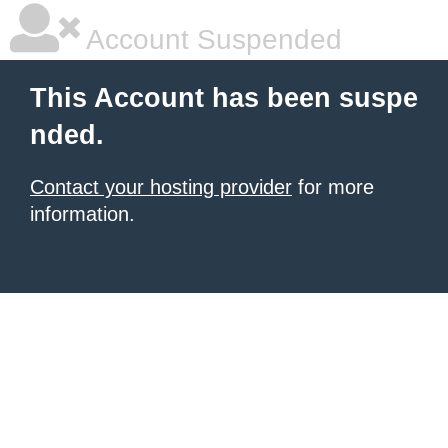
Account Suspended
This Account has been suspe
nded.
Contact your hosting provider
for more
information.