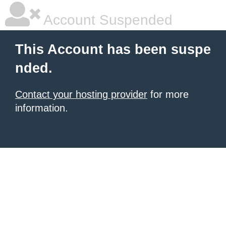
Account Suspended
This Account has been suspe
nded.
Contact your hosting provider
for more
information.