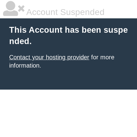
Account Suspended
This Account has been suspe
nded.
Contact your hosting provider
for more
information.