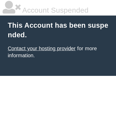
Account Suspended
This Account has been suspe
nded.
Contact your hosting provider
for more
information.