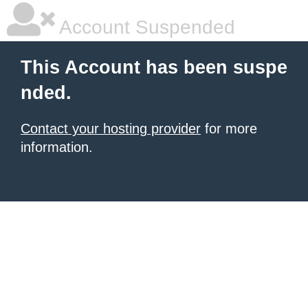
Account Suspended
This Account has been suspe
nded.
Contact your hosting provider
for more
information.