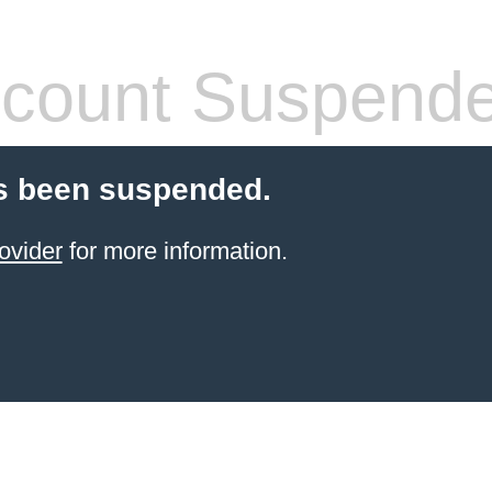
count Suspend
s been suspended.
ovider
for more information.