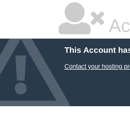
Ac
This Account ha
Contact your hosting pr