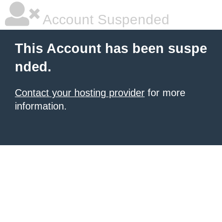
Account Suspended
This Account has been suspe
nded.
Contact your hosting provider
for more
information.