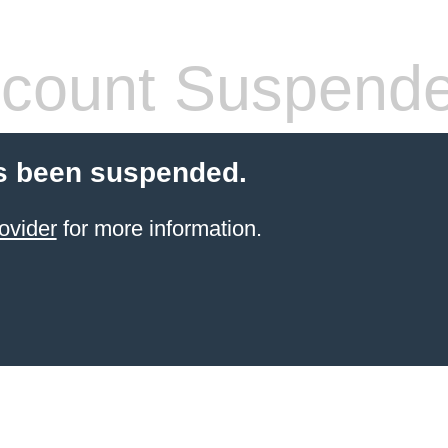
count Suspend
s been suspended.
ovider
for more information.