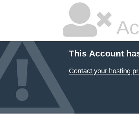
Ac
This Account ha
Contact your hosting pr