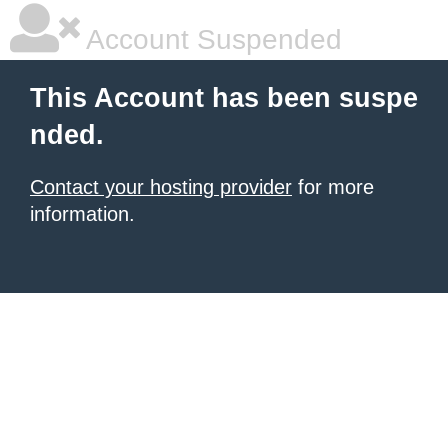
Account Suspended
This Account has been suspe
nded.
Contact your hosting provider
for more
information.